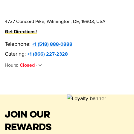
4737 Concord Pike, Wilmington, DE, 19803, USA
Get Directions!
Telephone
:
+1 (518) 888-0888
Catering:
+1 (866) 227-2328
Hours
:
Closed
JOIN OUR
REWARDS