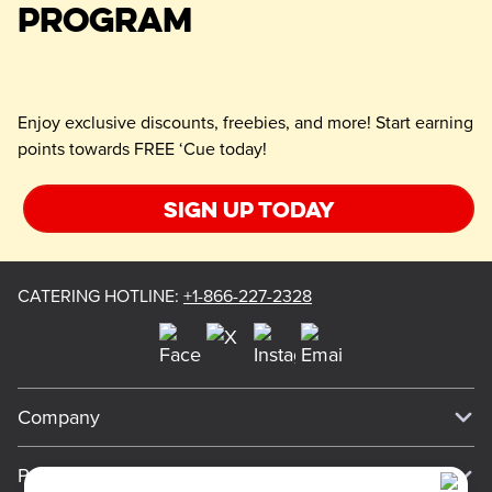
PROGRAM
Enjoy exclusive discounts, freebies, and more! Start earning
points towards FREE ‘Cue today!
Sign up today
CATERING HOTLINE
:
+1-866-227-2328
Company
Our Story
Press