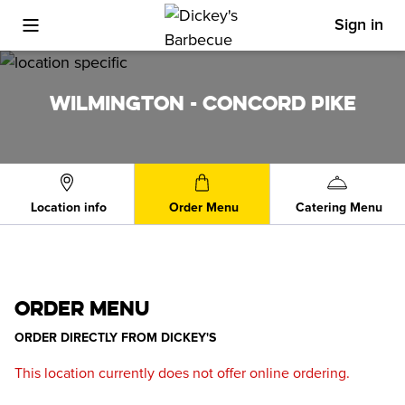
Sign in
Toggle Mobile Menu
WILMINGTON - CONCORD PIKE
Location info
Order Menu
Catering Menu
ORDER MENU
ORDER DIRECTLY FROM
DICKEY'S
This location currently does not offer online ordering.