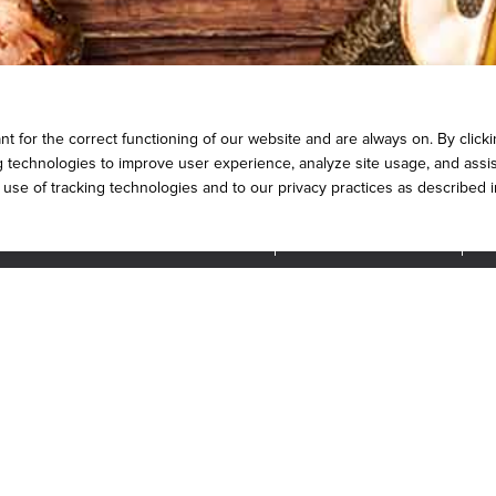
 for the correct functioning of our website and are always on. By clickin
ng technologies to improve user experience, analyze site usage, and assis
e use of tracking technologies and to our privacy practices as described 
INTERNATIONAL OPPORTUNITIES
FRANCHISE SUPPORT
QU
Stay Connected
MAP
TERMS AND CONDITIONS
PRIVACY POLICY
COOKIE PO
2026
DICKEY'S BARBECUE RESTAURANTS, INC.