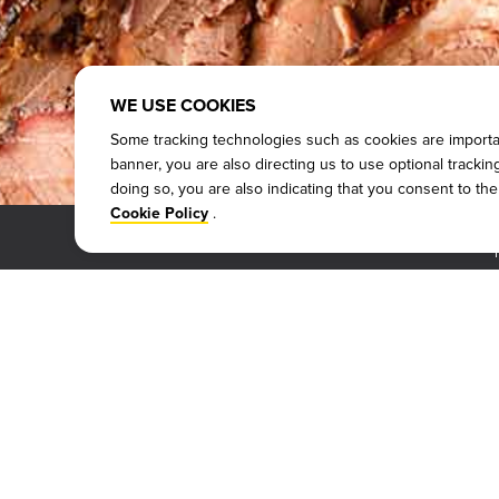
WE USE COOKIES
Some tracking technologies such as cookies are important
banner, you are also directing us to use optional tracki
doing so, you are also indicating that you consent to th
.
Cookie Policy
WHY DICKEY'S
SITE