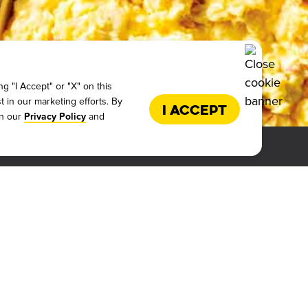
g "I Accept" or "X" on this
t in our marketing efforts. By
I Accept
in our
and
Privacy Policy
ALIFICATIONS
LICY