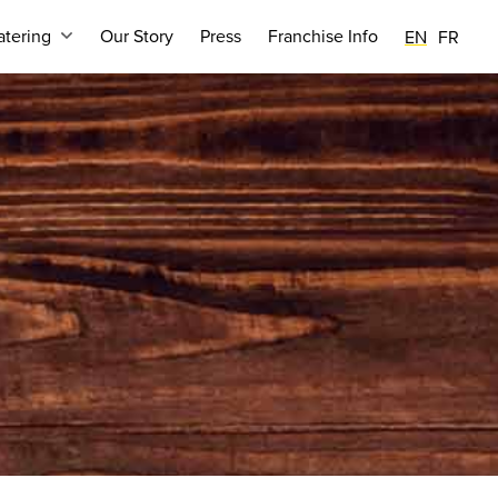
tering
Our Story
Press
Franchise Info
EN
FR