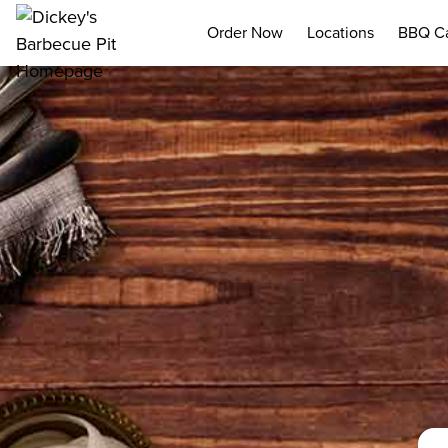
Order Now
Locations
BBQ Ca