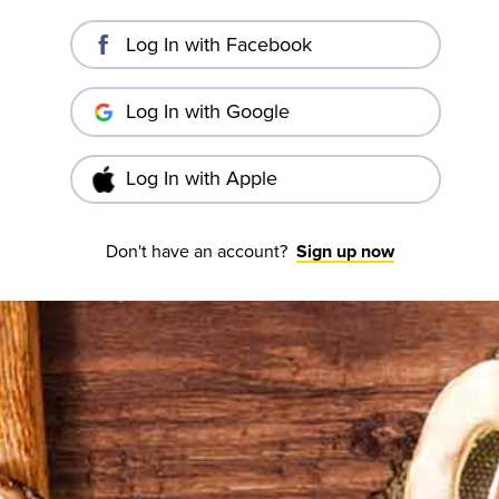
Log In with Facebook
Log In with Google
Log In with Apple
Don't have an account?
Sign up now