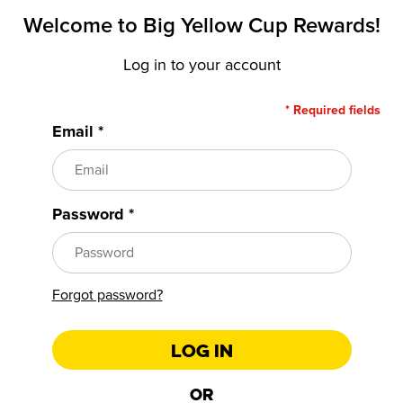
Welcome to
Big Yellow Cup Rewards!
Log in to your account
* Required fields
Email *
Password *
Forgot password?
Log In
Or