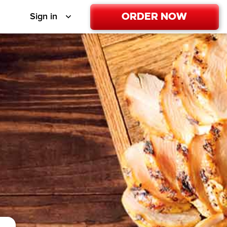
Order Now
Sign in