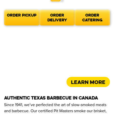
ORDER PICKUP
ORDER
ORDER
DELIVERY
CATERING
Learn more
AUTHENTIC TEXAS BARBECUE IN CANADA
Since 1941, we’ve perfected the art of slow-smoked meats 
and barbecue. Our certified Pit Masters smoke our brisket, 