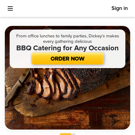
Sign in
Toggle Mobile Menu
From office lunches to family parties, Dickey’s makes
every gathering delicious
BBQ Catering for Any Occasion
ORDER NOW