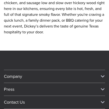
chicken, and sausage low and slow over hickory wood right 
here in our kitchens, ensuring every bite is hot, fresh, and 
full of that signature smoky flavor. Whether you're craving a 
quick lunch, a family dinner pack, or BBQ catering for your 
next event, Dickey’s delivers the taste of genuine Texas 
hospitality to your door.
Company
Our Story
Press
Meet Our Team
Press
Contact Us
About Our Food
Media Inquiries